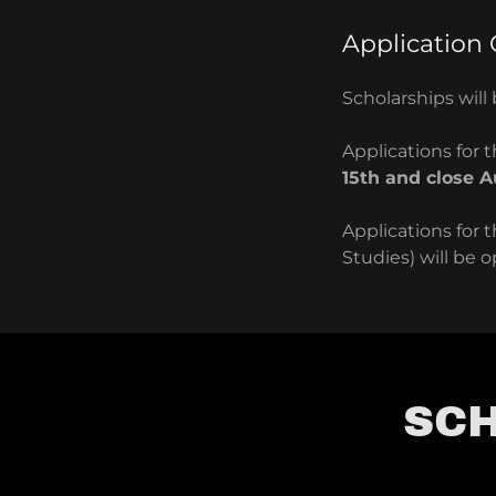
Application
Scholarships wil
Applications for
15th and close A
Applications for 
Studies) will be 
SCH