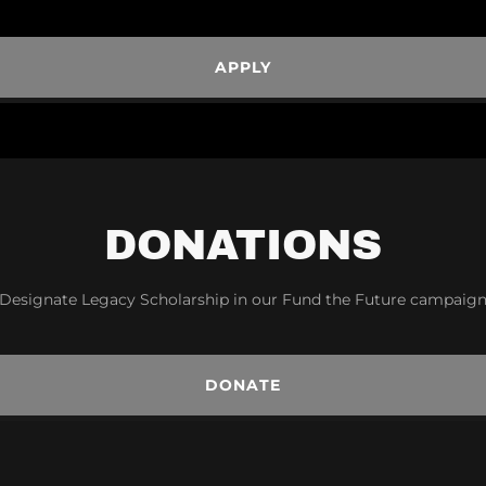
APPLY
DONATIONS
Designate Legacy Scholarship in our Fund the Future campaig
DONATE