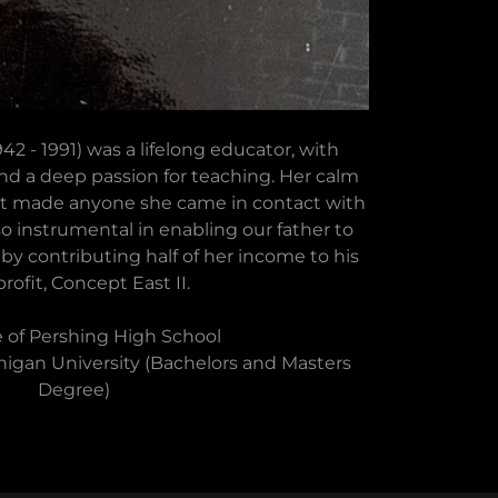
2 - 1991) was a lifelong educator, with
nd a deep passion for teaching. Her calm
rt made anyone she came in contact with
lso instrumental in enabling our father to
n by contributing half of her income to his
rofit, Concept East II.
 of Pershing High School
igan University (Bachelors and Masters
Degree)