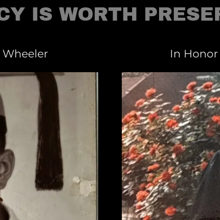
CY IS WORTH PRESE
. Wheeler
In Honor