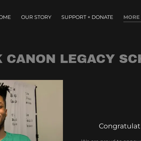
OME
OUR STORY
SUPPORT + DONATE
MORE
K CANON LEGACY SC
Congratulati