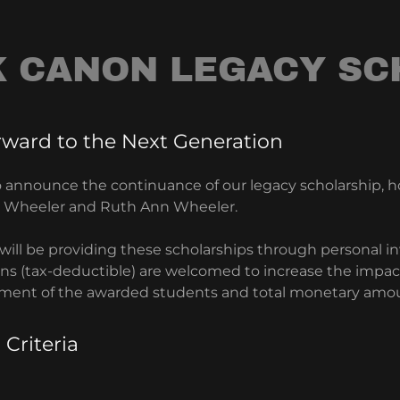
K CANON LEGACY SC
rward to the Next Generation
o announce the continuance of our legacy scholarship, h
E. Wheeler and Ruth Ann Wheeler.
will be providing these scholarships through personal i
s (tax-deductible) are welcomed to increase the impact.
ment of the awarded students and total monetary amo
 Criteria