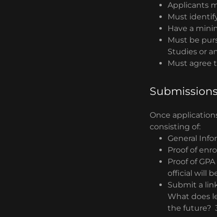
Applicants m
Must identif
Have a mini
Must be purs
Studies or a
Must agree 
Submission
Once applications
consisting of:
General Info
Proof of enr
Proof of GPA 
official will
Submit a lin
What does le
the future? 