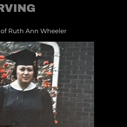
RVING
 of Ruth Ann Wheeler