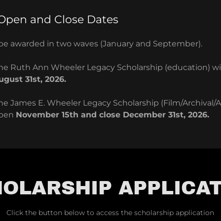
 Open and Close Dates
l be awarded in two waves (January and September).
 the Ruth Ann Wheeler Legacy Scholarship (education) w
ugust 31st, 2026.
the James E. Wheeler Legacy Scholarship (Film/Archival/
open
November 15th and close December 31st, 2026.
OLARSHIP APPLICA
Click the button below to access the scholarship application