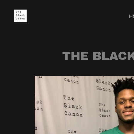
H
THE BLAC