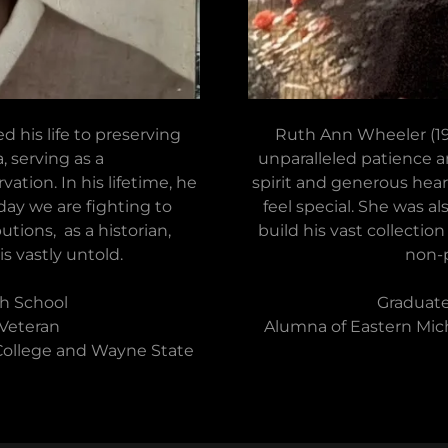
d his life to preserving
Ruth Ann Wheeler (194
, serving as a
unparalleled patience a
ation. In his lifetime, he
spirit and generous hea
day we are fighting to
feel special. She was a
utions, as a historian,
build his vast collectio
is vastly untold.
non-p
h School
Graduate
 Veteran
Alumna of Eastern Mich
ollege and Wayne State