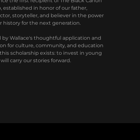
e the first recipient of The Black Canon
 established in honor of our father,
ctor, storyteller, and believer in the power
r history for the next generation.
y Wallace's thoughtful application and
sion for culture, community, and education
his scholarship exists: to invest in young
will carry our stories forward.