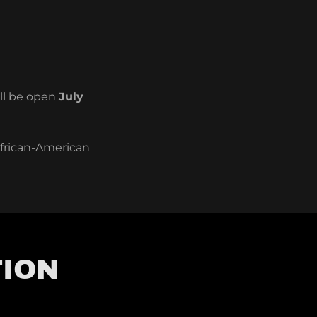
ill be open
July
African-American
TION