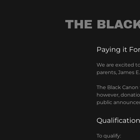
THE BLAC
Paying it Fo
We are excited t
parents, James 
The Black Canon 
however, donation
public announce
Qualification
To qualify: