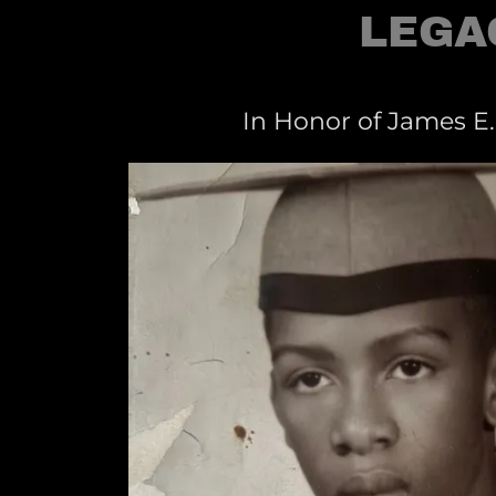
LEGA
In Honor of James E