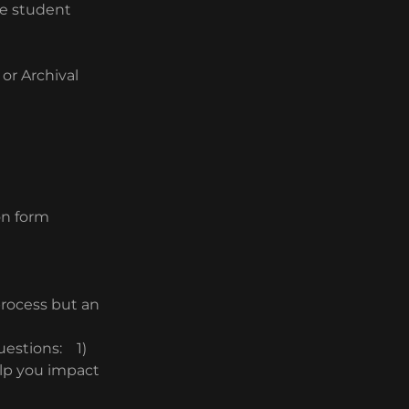
ge student
or Archival
on form
 process but an
uestions: 1)
elp you impact