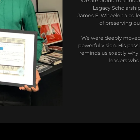
We are proud to announc
Legacy Scholarship,
James E. Wheeler: a colle
of preserving ou
We were deeply moved b
powerful vision. His pas
reminds us exactly why t
leaders who 