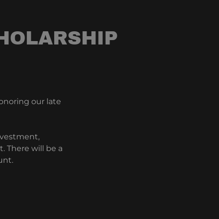
HOLARSHIP
onoring our late
nvestment,
 There will be a
unt.