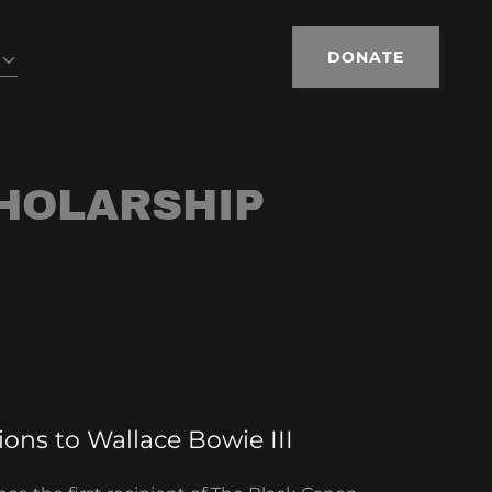
DONATE
HOLARSHIP
ons to Wallace Bowie III