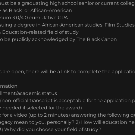
ust be a graduating high school senior or current colle
y as Black or African-American
mum 3.0/4.0 cumulative GPA
uing a degree in African-American studies, Film Studies 
n Education-related field of study
to be publicly acknowledged by The Black Canon
s
 are open, there will be a link to complete the applicati
rmation
ollment/academic status
(non-official transcript is acceptable for the application
 be needed if selected for the award)
k for a video (up to 2 minutes) answering the following q
gacy mean to you, personally? 2) How will education h
3) Why did you choose your field of study?