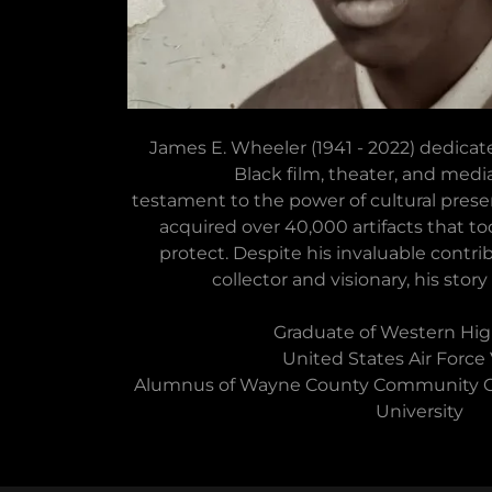
James E. Wheeler (1941 - 2022) dedicate
Black film, theater, and media
testament to the power of cultural preserv
acquired over 40,000 artifacts that to
protect. Despite his invaluable contrib
collector and visionary, his story 
Graduate of Western Hig
United States Air Force
Alumnus of Wayne County Community C
University